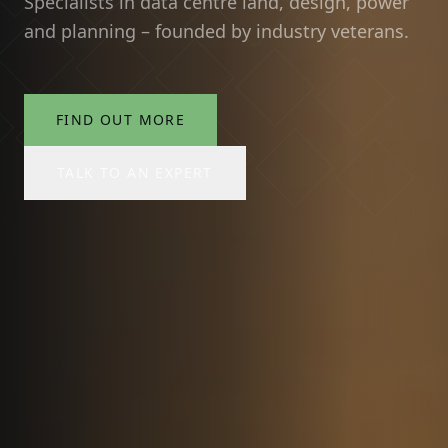
Specialists in data centre land, design, power
and planning – founded by industry veterans.
FIND OUT MORE
TALK TO AN EXPERT