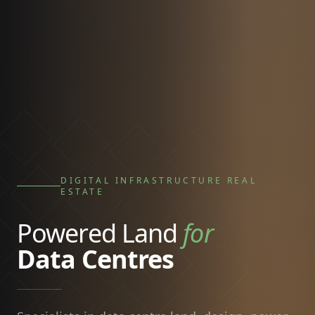
DIGITAL INFRASTRUCTURE REAL
ESTATE
Powered Land
for
Data Centres