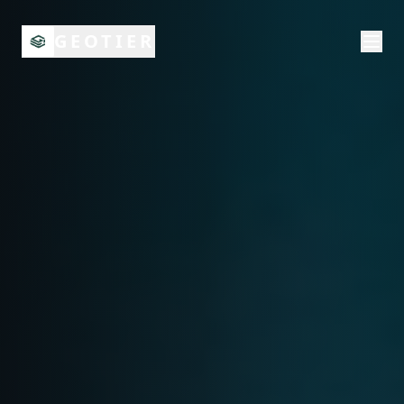
GEOTIER